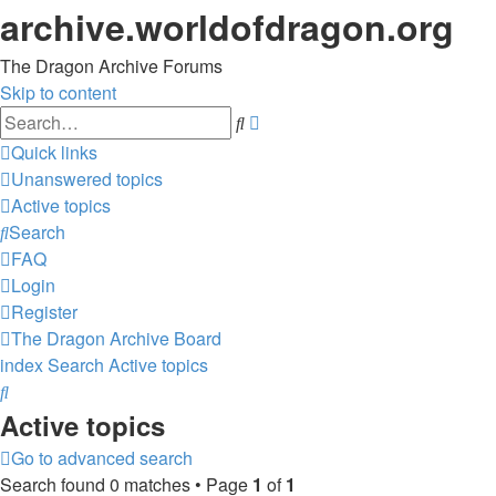
archive.worldofdragon.org
The Dragon Archive Forums
Skip to content
Advanced
Search
search
Quick links
Unanswered topics
Active topics
Search
FAQ
Login
Register
The Dragon Archive
Board
index
Search
Active topics
Search
Active topics
Go to advanced search
Search found 0 matches • Page
1
of
1