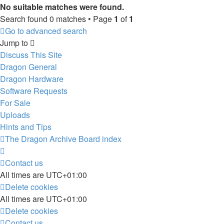
No suitable matches were found.
Search found 0 matches • Page
1
of
1
Go to advanced search
Jump to
Discuss This Site
Dragon General
Dragon Hardware
Software Requests
For Sale
Uploads
Hints and Tips
The Dragon Archive
Board index
Contact us
All times are
UTC+01:00
Delete cookies
All times are
UTC+01:00
Delete cookies
Contact us