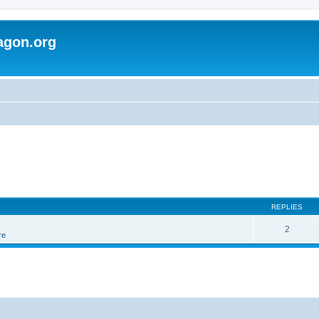
agon.org
REPLIES
2
re