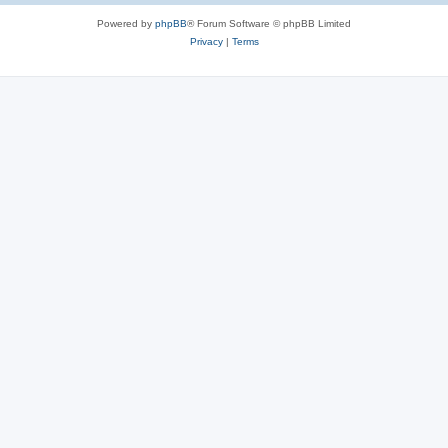
Powered by
phpBB
® Forum Software © phpBB Limited
Privacy
|
Terms