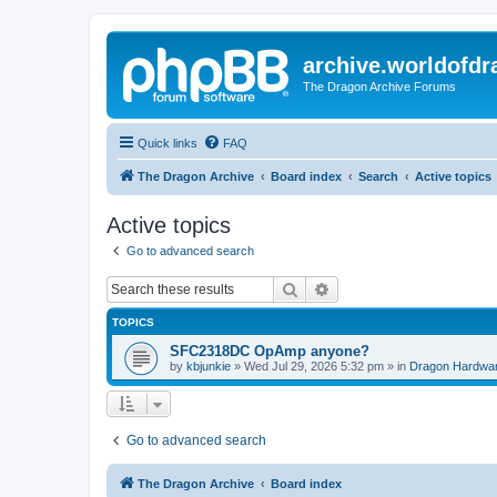
archive.worldofdr
The Dragon Archive Forums
Quick links
FAQ
The Dragon Archive
Board index
Search
Active topics
Active topics
Go to advanced search
Search
Advanced search
TOPICS
SFC2318DC OpAmp anyone?
by
kbjunkie
»
Wed Jul 29, 2026 5:32 pm
» in
Dragon Hardwa
Go to advanced search
The Dragon Archive
Board index