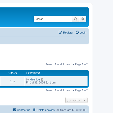
Search
Advanced search
Register
Login
Search found 1 match • Page
1
of
1
VIEWS
LAST POST
by
kbjunkie
132
Fri Jul 31, 2026 9:41 pm
Search found 1 match • Page
1
of
1
Jump to
Contact us
Delete cookies
All times are
UTC+01:00