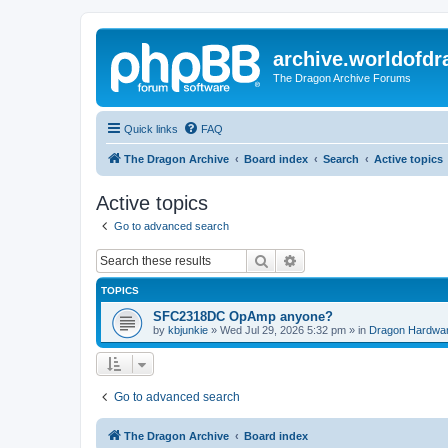
archive.worldofdr
The Dragon Archive Forums
Quick links
FAQ
The Dragon Archive
Board index
Search
Active topics
Active topics
Go to advanced search
Search
Advanced search
TOPICS
SFC2318DC OpAmp anyone?
by
kbjunkie
»
Wed Jul 29, 2026 5:32 pm
» in
Dragon Hardwa
Go to advanced search
The Dragon Archive
Board index