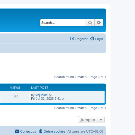
Search
Advanced search
Register
Login
Search found 1 match • Page
1
of
1
VIEWS
LAST POST
by
kbjunkie
132
Fri Jul 31, 2026 9:41 pm
Search found 1 match • Page
1
of
1
Jump to
Contact us
Delete cookies
All times are
UTC+01:00