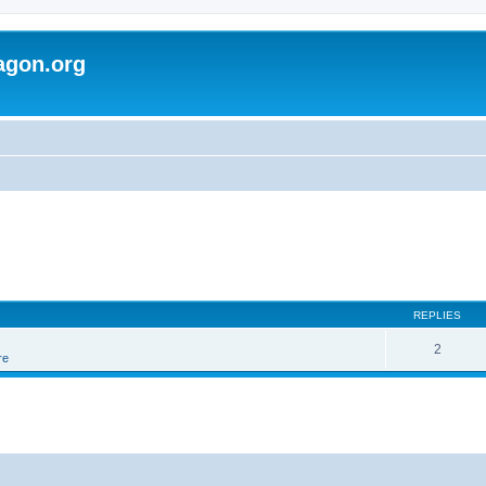
agon.org
REPLIES
2
re