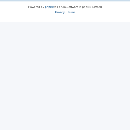
Powered by
phpBB
® Forum Software © phpBB Limited
Privacy
|
Terms