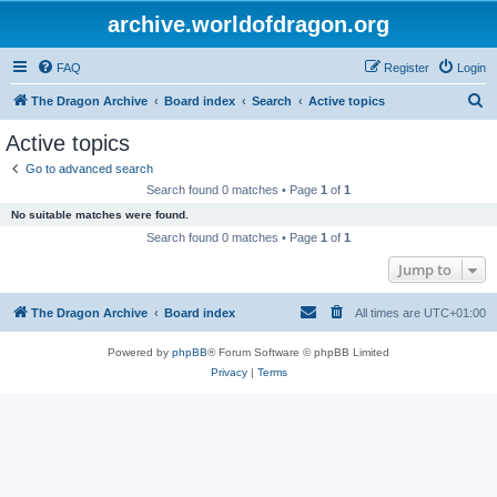
archive.worldofdragon.org
FAQ
Register
Login
S
The Dragon Archive
Board index
Search
Active topics
e
Active topics
a
Go to advanced search
r
Search found 0 matches • Page
1
of
1
c
No suitable matches were found.
h
Search found 0 matches • Page
1
of
1
Jump to
The Dragon Archive
Board index
All times are
UTC+01:00
Powered by
phpBB
® Forum Software © phpBB Limited
Privacy
|
Terms