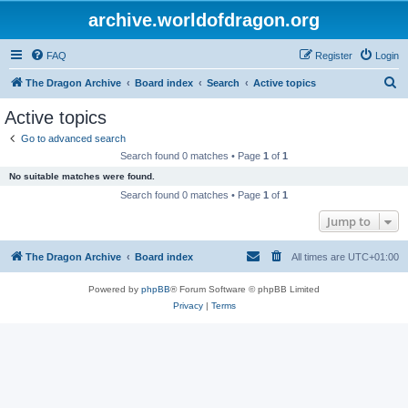
archive.worldofdragon.org
FAQ
Register
Login
S
The Dragon Archive
Board index
Search
Active topics
e
Active topics
a
Go to advanced search
r
Search found 0 matches • Page
1
of
1
c
No suitable matches were found.
h
Search found 0 matches • Page
1
of
1
Jump to
The Dragon Archive
Board index
All times are
UTC+01:00
Powered by
phpBB
® Forum Software © phpBB Limited
Privacy
|
Terms