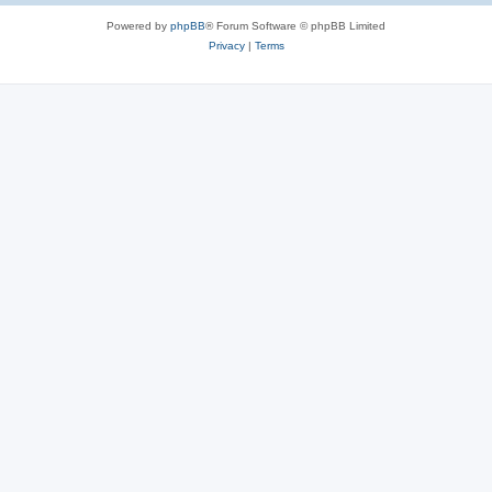
Powered by
phpBB
® Forum Software © phpBB Limited
Privacy
|
Terms