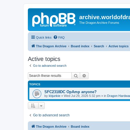
archive.worldofdr
The Dragon Archive Forums
Quick links
FAQ
The Dragon Archive
Board index
Search
Active topics
Active topics
Go to advanced search
Search
Advanced search
TOPICS
SFC2318DC OpAmp anyone?
by
kbjunkie
»
Wed Jul 29, 2026 5:32 pm
» in
Dragon Hardwa
Go to advanced search
The Dragon Archive
Board index