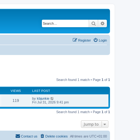
Search
Advanced search
Register
Login
Search found 1 match • Page
1
of
1
VIEWS
LAST POST
by
kbjunkie
119
Fri Jul 31, 2026 9:41 pm
Search found 1 match • Page
1
of
1
Jump to
Contact us
Delete cookies
All times are
UTC+01:00