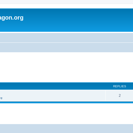
agon.org
REPLIES
2
re