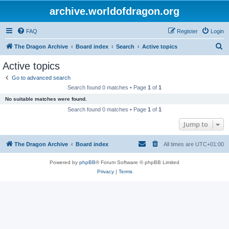
archive.worldofdragon.org
FAQ
Register
Login
S
The Dragon Archive
Board index
Search
Active topics
e
Active topics
a
Go to advanced search
r
Search found 0 matches • Page
1
of
1
c
No suitable matches were found.
h
Search found 0 matches • Page
1
of
1
Jump to
The Dragon Archive
Board index
All times are
UTC+01:00
Powered by
phpBB
® Forum Software © phpBB Limited
Privacy
|
Terms