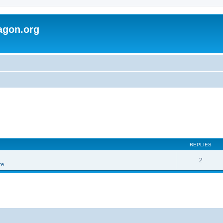
agon.org
REPLIES
2
re