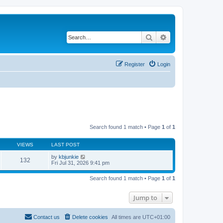
Search
Advanced search
Register
Login
Search found 1 match • Page
1
of
1
VIEWS
LAST POST
by
kbjunkie
132
Fri Jul 31, 2026 9:41 pm
Search found 1 match • Page
1
of
1
Jump to
Contact us
Delete cookies
All times are
UTC+01:00