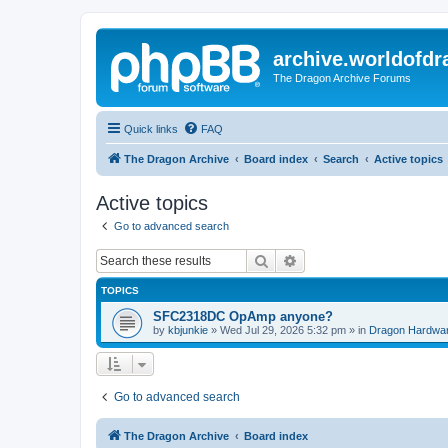
archive.worldofdr
The Dragon Archive Forums
Quick links
FAQ
The Dragon Archive
Board index
Search
Active topics
Active topics
Go to advanced search
Search
Advanced search
TOPICS
SFC2318DC OpAmp anyone?
by
kbjunkie
»
Wed Jul 29, 2026 5:32 pm
» in
Dragon Hardwa
Go to advanced search
The Dragon Archive
Board index