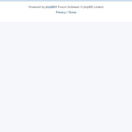
Powered by
phpBB
® Forum Software © phpBB Limited
Privacy
|
Terms