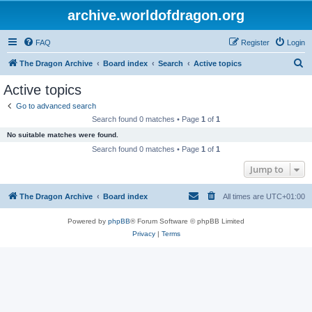
archive.worldofdragon.org
FAQ
Register
Login
S
The Dragon Archive
Board index
Search
Active topics
e
Active topics
a
Go to advanced search
r
Search found 0 matches • Page
1
of
1
c
No suitable matches were found.
h
Search found 0 matches • Page
1
of
1
Jump to
The Dragon Archive
Board index
All times are
UTC+01:00
Powered by
phpBB
® Forum Software © phpBB Limited
Privacy
|
Terms