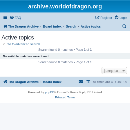
archive.worldofdragon.org
FAQ
Register
Login
S
The Dragon Archive
Board index
Search
Active topics
e
Active topics
a
Go to advanced search
r
Search found 0 matches • Page
1
of
1
c
No suitable matches were found.
h
Search found 0 matches • Page
1
of
1
Jump to
The Dragon Archive
Board index
All times are
UTC+01:00
Powered by
phpBB
® Forum Software © phpBB Limited
Privacy
|
Terms