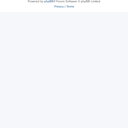
Powered by
phpBB
® Forum Software © phpBB Limited
Privacy
|
Terms