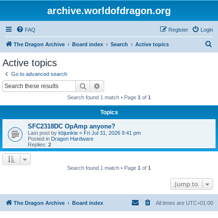
archive.worldofdragon.org
FAQ
Register
Login
S
The Dragon Archive
Board index
Search
Active topics
e
Active topics
a
Go to advanced search
r
Search
Advanced search
c
Search found 1 match • Page
1
of
1
h
Topics
SFC2318DC OpAmp anyone?
Last post by
kbjunkie
«
Fri Jul 31, 2026 9:41 pm
Posted in
Dragon Hardware
Replies:
2
Search found 1 match • Page
1
of
1
Jump to
The Dragon Archive
Board index
All times are
UTC+01:00