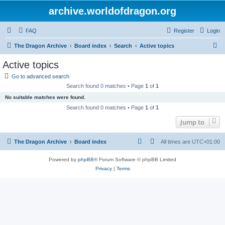
archive.worldofdragon.org
FAQ
Register
Login
S
The Dragon Archive
Board index
Search
Active topics
e
Active topics
a
Go to advanced search
r
Search found 0 matches • Page
1
of
1
c
No suitable matches were found.
h
Search found 0 matches • Page
1
of
1
Jump to
The Dragon Archive
Board index
All times are
UTC+01:00
Powered by
phpBB
® Forum Software © phpBB Limited
Privacy
|
Terms