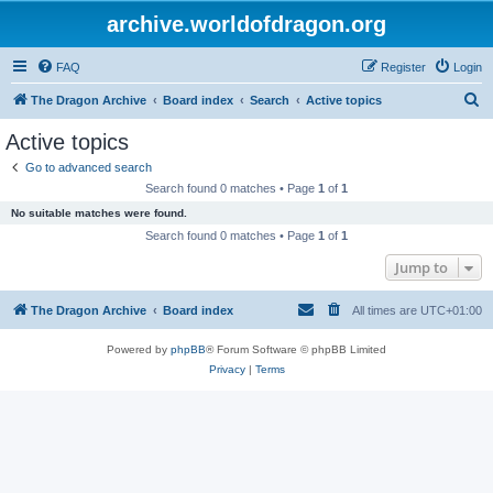
archive.worldofdragon.org
FAQ
Register
Login
S
The Dragon Archive
Board index
Search
Active topics
e
Active topics
a
Go to advanced search
r
Search found 0 matches • Page
1
of
1
c
No suitable matches were found.
h
Search found 0 matches • Page
1
of
1
Jump to
The Dragon Archive
Board index
All times are
UTC+01:00
Powered by
phpBB
® Forum Software © phpBB Limited
Privacy
|
Terms