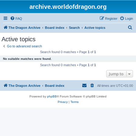
archive.worldofdragon.org
FAQ
Register
Login
S
The Dragon Archive
Board index
Search
Active topics
e
Active topics
a
Go to advanced search
r
Search found 0 matches • Page
1
of
1
c
No suitable matches were found.
h
Search found 0 matches • Page
1
of
1
Jump to
The Dragon Archive
Board index
All times are
UTC+01:00
Powered by
phpBB
® Forum Software © phpBB Limited
Privacy
|
Terms