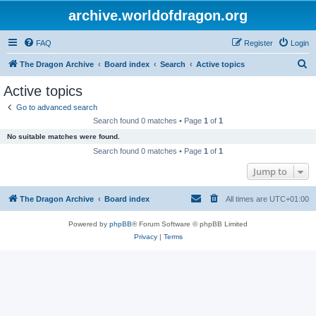
archive.worldofdragon.org
FAQ
Register
Login
S
The Dragon Archive
Board index
Search
Active topics
e
Active topics
a
Go to advanced search
r
Search found 0 matches • Page
1
of
1
c
No suitable matches were found.
h
Search found 0 matches • Page
1
of
1
Jump to
The Dragon Archive
Board index
All times are
UTC+01:00
Powered by
phpBB
® Forum Software © phpBB Limited
Privacy
|
Terms