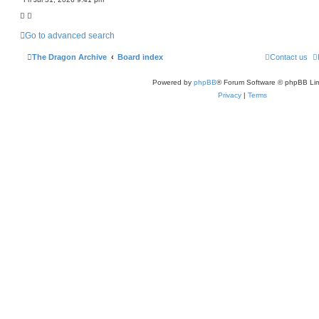
c
h
Go to advanced search
The Dragon Archive
Board index
Contact us
Powered by
phpBB
® Forum Software © phpBB Lim
Privacy
|
Terms