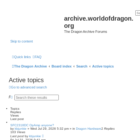
archive.worldofdragon.
org
The Dragon Archive Forums
Skip to content
Quick links
FAQ
The Dragon Archive
Board index
Search
Active topics
Active topics
Go to advanced search
S
A
e
d
a
v
r
a
Topics
c
n
Replies
h
c
Views
e
Last post
d
SFC2318DC OpAmp anyone?
s
by
kbjunkie
»
Wed Jul 29, 2026 5:32 pm
» in
Dragon Hardware
2
Replies
e
103
Views
a
Last post
by
kbjunkie
r
Fri Jul 31, 2026 9:41 pm