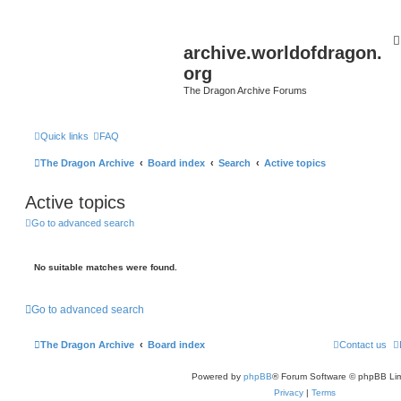
archive.worldofdragon.
org
The Dragon Archive Forums
Quick links
FAQ
The Dragon Archive
Board index
Search
Active topics
Active topics
Go to advanced search
No suitable matches were found.
Go to advanced search
The Dragon Archive
Board index
Contact us
Powered by
phpBB
® Forum Software © phpBB Lim
Privacy
|
Terms