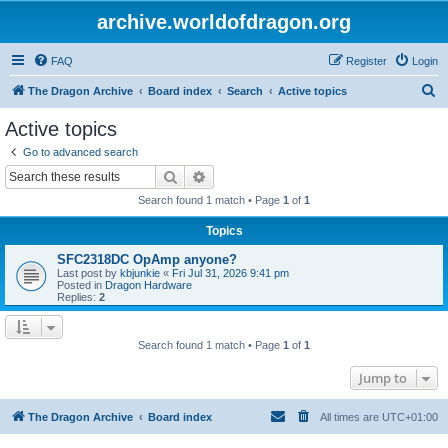
archive.worldofdragon.org
FAQ
Register
Login
S
The Dragon Archive
Board index
Search
Active topics
e
Active topics
a
Go to advanced search
r
Search
Advanced search
c
Search found 1 match • Page
1
of
1
h
Topics
SFC2318DC OpAmp anyone?
Last post by
kbjunkie
«
Fri Jul 31, 2026 9:41 pm
Posted in
Dragon Hardware
Replies:
2
Search found 1 match • Page
1
of
1
Jump to
The Dragon Archive
Board index
All times are
UTC+01:00