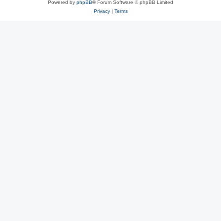
Powered by
phpBB
® Forum Software © phpBB Limited
Privacy
|
Terms