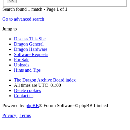
Search found 1 match • Page
1
of
1
Go to advanced search
Jump to
Discuss This Site
Dragon General
Dragon Hardware
Software Requests
For Sale
Uploads
Hints and Tips
The Dragon Archive
Board index
All times are
UTC+01:00
Delete cookies
Contact us
Powered by
phpBB
® Forum Software © phpBB Limited
Privacy
|
Terms