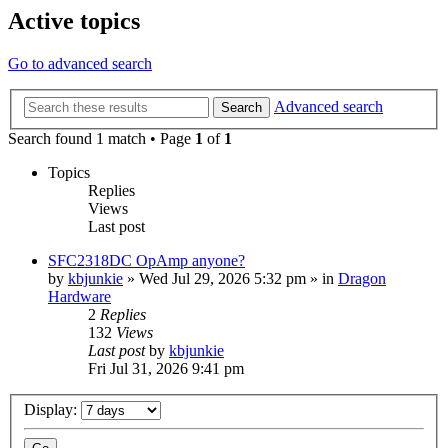
Active topics
Go to advanced search
Advanced search
Search
Search found 1 match • Page
1
of
1
Topics
Replies
Views
Last post
SFC2318DC OpAmp anyone?
by
kbjunkie
»
Wed Jul 29, 2026 5:32 pm
» in
Dragon
Hardware
2
Replies
132
Views
Last post
by
kbjunkie
Fri Jul 31, 2026 9:41 pm
Display: