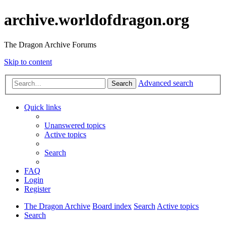
archive.worldofdragon.org
The Dragon Archive Forums
Skip to content
Advanced search
Search
Quick links
Unanswered topics
Active topics
Search
FAQ
Login
Register
The Dragon Archive
Board index
Search
Active topics
Search