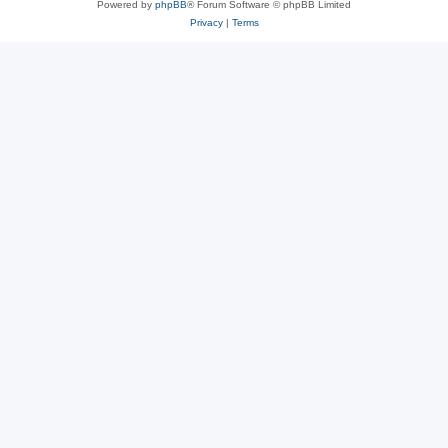
Powered by
phpBB
® Forum Software © phpBB Limited
Privacy
|
Terms