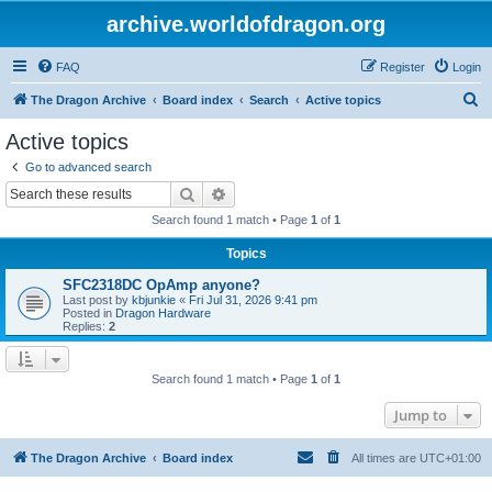
archive.worldofdragon.org
FAQ
Register
Login
S
The Dragon Archive
Board index
Search
Active topics
e
Active topics
a
Go to advanced search
r
Search
Advanced search
c
Search found 1 match • Page
1
of
1
h
Topics
SFC2318DC OpAmp anyone?
Last post by
kbjunkie
«
Fri Jul 31, 2026 9:41 pm
Posted in
Dragon Hardware
Replies:
2
Search found 1 match • Page
1
of
1
Jump to
The Dragon Archive
Board index
All times are
UTC+01:00