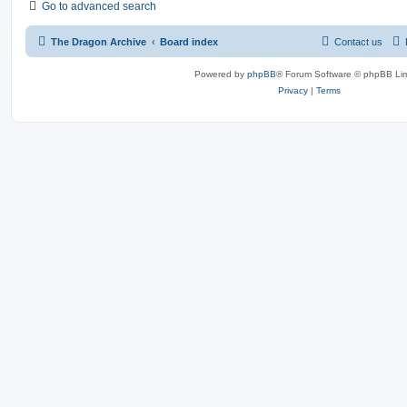
Go to advanced search
The Dragon Archive
Board index
Contact us
Powered by
phpBB
® Forum Software © phpBB Lim
Privacy
|
Terms