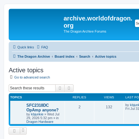
archive.worldofdragon.
org
The Dragon Archive Forums
Quick links
FAQ
The Dragon Archive
Board index
Search
Active topics
Active topics
Go to advanced search
Search
Advanced search
TOPICS
REPLIES
VIEWS
LAST P
SFC2318DC
by
kbjun
2
132
Fri Jul 3
OpAmp anyone?
by
kbjunkie
»
Wed Jul
29, 2026 5:32 pm
» in
Dragon Hardware