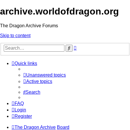
archive.worldofdragon.org
The Dragon Archive Forums
Skip to content
Advanced
Search
search
Quick links
Unanswered topics
Active topics
Search
FAQ
Login
Register
The Dragon Archive
Board