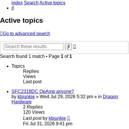
index
Search
Active topics
Search
Active topics
Go to advanced search
Advanced
Search
search
Search found 1 match • Page
1
of
1
Topics
Replies
Views
Last post
SFC2318DC OpAmp anyone?
by
kbjunkie
»
Wed Jul 29, 2026 5:32 pm
» in
Dragon
Hardware
2
Replies
120
Views
Last post
by
kbjunkie
Fri Jul 31, 2026 9:41 pm