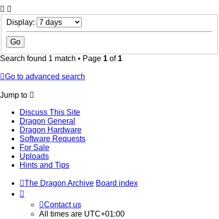
Display:
Search found 1 match • Page
1
of
1
Go to advanced search
Jump to
Discuss This Site
Dragon General
Dragon Hardware
Software Requests
For Sale
Uploads
Hints and Tips
The Dragon Archive
Board index
Contact us
All times are
UTC+01:00