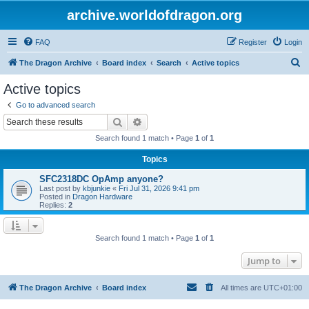
archive.worldofdragon.org
FAQ
Register
Login
S
The Dragon Archive
Board index
Search
Active topics
e
Active topics
a
Go to advanced search
r
Search
Advanced search
c
Search found 1 match • Page
1
of
1
h
Topics
SFC2318DC OpAmp anyone?
Last post by
kbjunkie
«
Fri Jul 31, 2026 9:41 pm
Posted in
Dragon Hardware
Replies:
2
Search found 1 match • Page
1
of
1
Jump to
The Dragon Archive
Board index
All times are
UTC+01:00