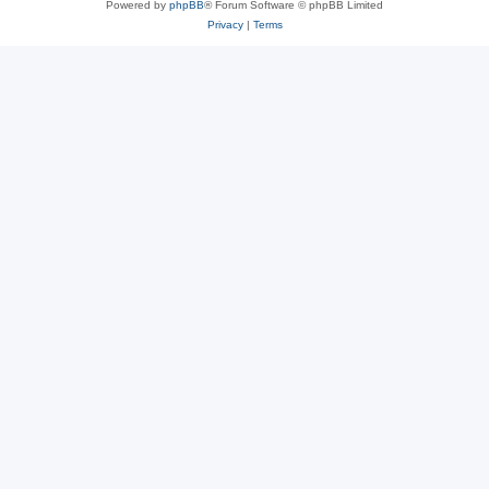
Powered by
phpBB
® Forum Software © phpBB Limited
Privacy
|
Terms