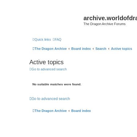
archive.worldofdr
The Dragon Archive Forums
Quick links
FAQ
The Dragon Archive
Board index
Search
Active topics
Active topics
Go to advanced search
No suitable matches were found.
Go to advanced search
The Dragon Archive
Board index