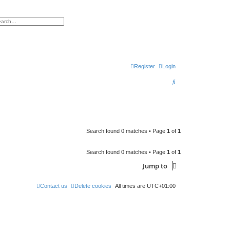
h
vanced search
Register
Login
S
e
a
r
c
Search found 0 matches • Page
1
of
1
h
Search found 0 matches • Page
1
of
1
Jump to
Contact us
Delete cookies
All times are
UTC+01:00