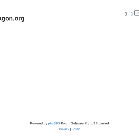
Searc
Ad
agon.org
Powered by
phpBB
® Forum Software © phpBB Limited
Privacy
|
Terms