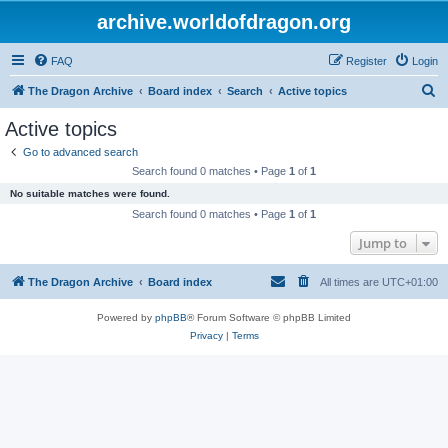
archive.worldofdragon.org
FAQ
Register
Login
S
The Dragon Archive
Board index
Search
Active topics
e
Active topics
a
Go to advanced search
r
Search found 0 matches • Page
1
of
1
c
No suitable matches were found.
h
Search found 0 matches • Page
1
of
1
Jump to
The Dragon Archive
Board index
All times are
UTC+01:00
Powered by
phpBB
® Forum Software © phpBB Limited
Privacy
|
Terms