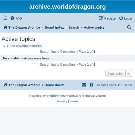
archive.worldofdragon.org
FAQ
Register
Login
S
The Dragon Archive
Board index
Search
Active topics
e
Active topics
a
Go to advanced search
r
Search found 0 matches • Page
1
of
1
c
No suitable matches were found.
h
Search found 0 matches • Page
1
of
1
Jump to
The Dragon Archive
Board index
All times are
UTC+01:00
Powered by
phpBB
® Forum Software © phpBB Limited
Privacy
|
Terms