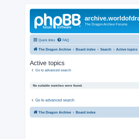
archive.worldofdr
The Dragon Archive Forums
Quick links
FAQ
The Dragon Archive
Board index
Search
Active topics
Active topics
Go to advanced search
No suitable matches were found.
Go to advanced search
The Dragon Archive
Board index