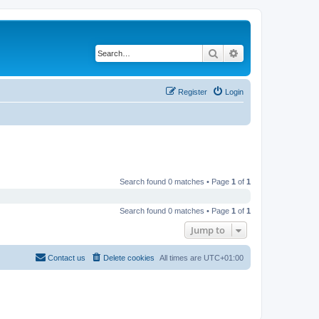
Search
Advanced search
Register
Login
Search found 0 matches • Page
1
of
1
Search found 0 matches • Page
1
of
1
Jump to
Contact us
Delete cookies
All times are
UTC+01:00