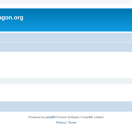
agon.org
Powered by
phpBB
® Forum Software © phpBB Limited
Privacy
|
Terms