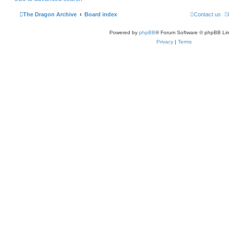
h
The Dragon Archive
Board index
Contact us
Powered by
phpBB
® Forum Software © phpBB Lim
Privacy
|
Terms