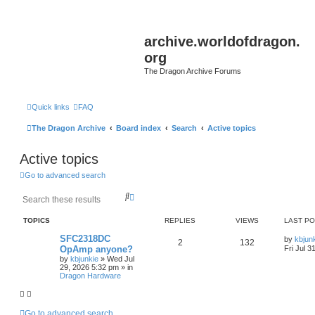
archive.worldofdragon.
org
The Dragon Archive Forums
Quick links
FAQ
The Dragon Archive
Board index
Search
Active topics
Active topics
Go to advanced search
S
A
e
d
a
v
TOPICS
REPLIES
VIEWS
LAST P
r
a
c
n
SFC2318DC
by
kbjun
2
132
h
c
OpAmp anyone?
Fri Jul 3
e
by
kbjunkie
»
Wed Jul
d
29, 2026 5:32 pm
» in
s
Dragon Hardware
e
a
r
Go to advanced search
c