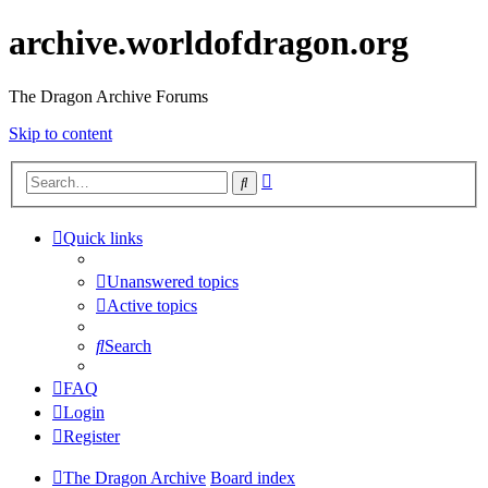
archive.worldofdragon.org
The Dragon Archive Forums
Skip to content
Advanced
Search
search
Quick links
Unanswered topics
Active topics
Search
FAQ
Login
Register
The Dragon Archive
Board index