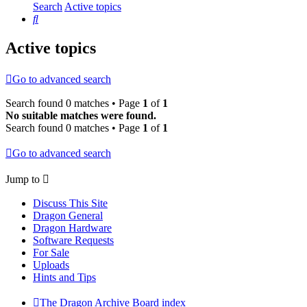
Search
Active topics
Search
Active topics
Go to advanced search
Search found 0 matches • Page
1
of
1
No suitable matches were found.
Search found 0 matches • Page
1
of
1
Go to advanced search
Jump to
Discuss This Site
Dragon General
Dragon Hardware
Software Requests
For Sale
Uploads
Hints and Tips
The Dragon Archive
Board index