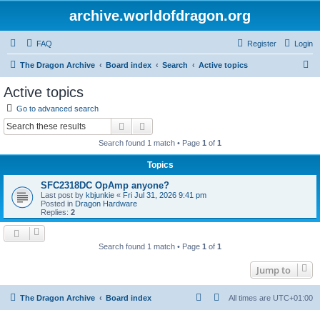
archive.worldofdragon.org
FAQ
Register
Login
S
The Dragon Archive
Board index
Search
Active topics
e
Active topics
a
Go to advanced search
r
Search
Advanced search
c
Search found 1 match • Page
1
of
1
h
Topics
SFC2318DC OpAmp anyone?
Last post by
kbjunkie
«
Fri Jul 31, 2026 9:41 pm
Posted in
Dragon Hardware
Replies:
2
Search found 1 match • Page
1
of
1
Jump to
The Dragon Archive
Board index
All times are
UTC+01:00