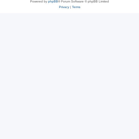
Powered by
phpBB
® Forum Software © phpBB Limited
Privacy
|
Terms