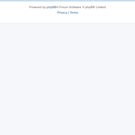
Powered by
phpBB
® Forum Software © phpBB Limited
Privacy
|
Terms