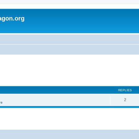
agon.org
REPLIES
2
re