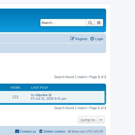
Search
Advanced search
Register
Login
Search found 1 match • Page
1
of
1
VIEWS
LAST POST
by
kbjunkie
123
Fri Jul 31, 2026 9:41 pm
Search found 1 match • Page
1
of
1
Jump to
Contact us
Delete cookies
All times are
UTC+01:00