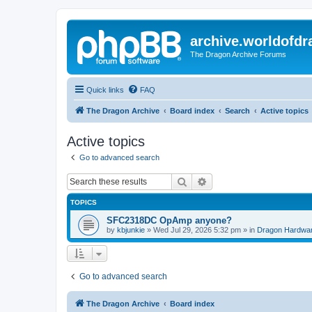
archive.worldofdr
The Dragon Archive Forums
Quick links
FAQ
The Dragon Archive
Board index
Search
Active topics
Active topics
Go to advanced search
Search
Advanced search
TOPICS
SFC2318DC OpAmp anyone?
by
kbjunkie
»
Wed Jul 29, 2026 5:32 pm
» in
Dragon Hardwa
Go to advanced search
The Dragon Archive
Board index