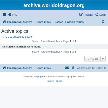
archive.worldofdragon.org
FAQ
Register
Login
S
The Dragon Archive
Board index
Search
Active topics
e
Active topics
a
Go to advanced search
r
Search found 0 matches • Page
1
of
1
c
No suitable matches were found.
h
Search found 0 matches • Page
1
of
1
Jump to
The Dragon Archive
Board index
All times are
UTC+01:00
Powered by
phpBB
® Forum Software © phpBB Limited
Privacy
|
Terms