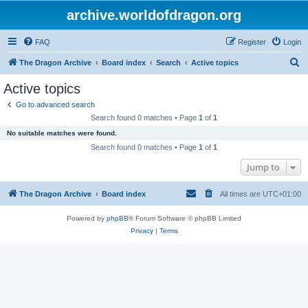
archive.worldofdragon.org
FAQ
Register
Login
S
The Dragon Archive
Board index
Search
Active topics
e
Active topics
a
Go to advanced search
r
Search found 0 matches • Page
1
of
1
c
No suitable matches were found.
h
Search found 0 matches • Page
1
of
1
Jump to
The Dragon Archive
Board index
All times are
UTC+01:00
Powered by
phpBB
® Forum Software © phpBB Limited
Privacy
|
Terms