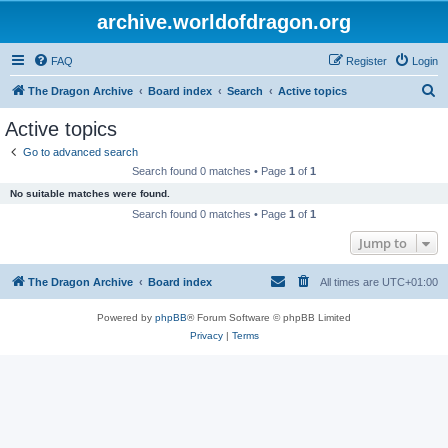
archive.worldofdragon.org
FAQ
Register
Login
S
The Dragon Archive
Board index
Search
Active topics
e
Active topics
a
Go to advanced search
r
Search found 0 matches • Page
1
of
1
c
No suitable matches were found.
h
Search found 0 matches • Page
1
of
1
Jump to
The Dragon Archive
Board index
All times are
UTC+01:00
Powered by
phpBB
® Forum Software © phpBB Limited
Privacy
|
Terms