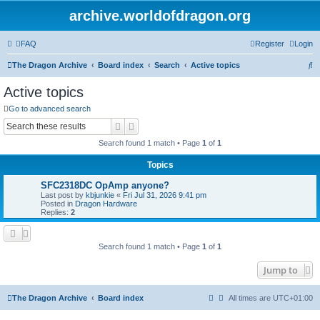
archive.worldofdragon.org
FAQ
Register
Login
S
The Dragon Archive
Board index
Search
Active topics
e
Active topics
a
Go to advanced search
r
Search
Advanced search
c
Search found 1 match • Page
1
of
1
h
Topics
SFC2318DC OpAmp anyone?
Last post by
kbjunkie
«
Fri Jul 31, 2026 9:41 pm
Posted in
Dragon Hardware
Replies:
2
Search found 1 match • Page
1
of
1
Jump to
The Dragon Archive
Board index
All times are
UTC+01:00