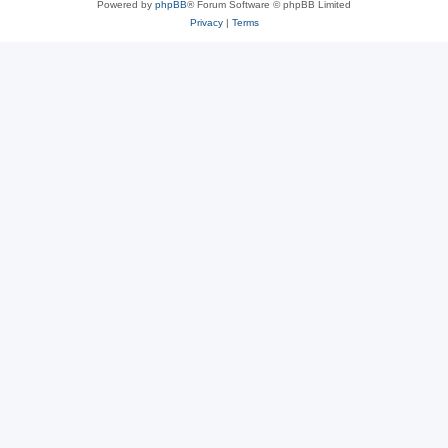
Powered by
phpBB
® Forum Software © phpBB Limited
Privacy
|
Terms