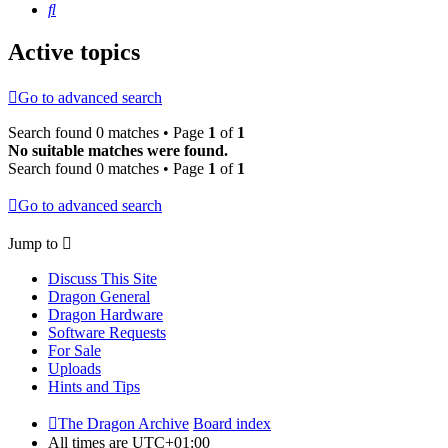
Search
Active topics
Go to advanced search
Search found 0 matches • Page
1
of
1
No suitable matches were found.
Search found 0 matches • Page
1
of
1
Go to advanced search
Jump to
Discuss This Site
Dragon General
Dragon Hardware
Software Requests
For Sale
Uploads
Hints and Tips
The Dragon Archive
Board index
All times are
UTC+01:00