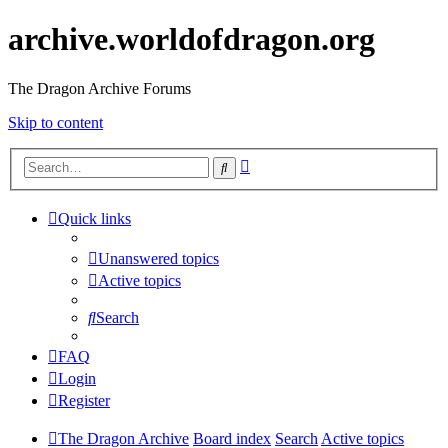
archive.worldofdragon.org
The Dragon Archive Forums
Skip to content
Advanced
Search
search
Quick links
Unanswered topics
Active topics
Search
FAQ
Login
Register
The Dragon Archive
Board index
Search
Active topics