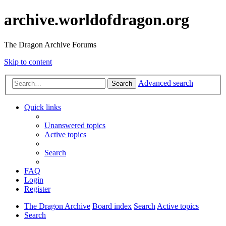
archive.worldofdragon.org
The Dragon Archive Forums
Skip to content
Advanced search
Search
Quick links
Unanswered topics
Active topics
Search
FAQ
Login
Register
The Dragon Archive
Board index
Search
Active topics
Search