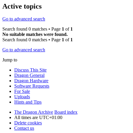
Active topics
Go to advanced search
Search found 0 matches • Page
1
of
1
No suitable matches were found.
Search found 0 matches • Page
1
of
1
Go to advanced search
Jump to
Discuss This Site
Dragon General
Dragon Hardware
Software Requests
For Sale
Uploads
Hints and Tips
The Dragon Archive
Board index
All times are
UTC+01:00
Delete cookies
Contact us