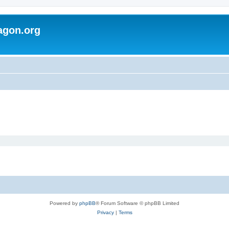
agon.org
Powered by
phpBB
® Forum Software © phpBB Limited
Privacy
|
Terms