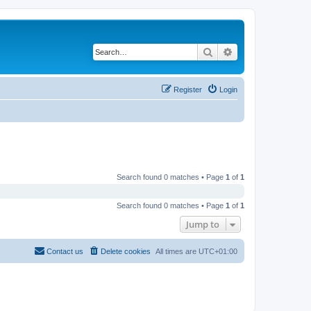
Search
Advanced search
Register
Login
Search found 0 matches • Page
1
of
1
Search found 0 matches • Page
1
of
1
Jump to
Contact us
Delete cookies
All times are
UTC+01:00