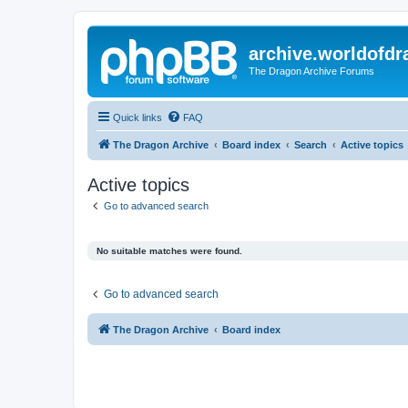
archive.worldofdr
The Dragon Archive Forums
Quick links
FAQ
The Dragon Archive
Board index
Search
Active topics
Active topics
Go to advanced search
No suitable matches were found.
Go to advanced search
The Dragon Archive
Board index