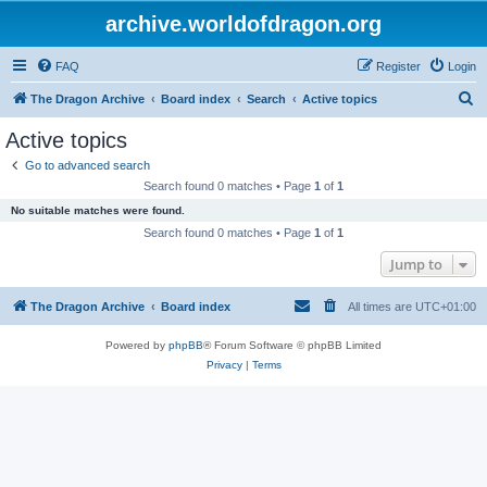
archive.worldofdragon.org
FAQ
Register
Login
S
The Dragon Archive
Board index
Search
Active topics
e
Active topics
a
Go to advanced search
r
Search found 0 matches • Page
1
of
1
c
No suitable matches were found.
h
Search found 0 matches • Page
1
of
1
Jump to
The Dragon Archive
Board index
All times are
UTC+01:00
Powered by
phpBB
® Forum Software © phpBB Limited
Privacy
|
Terms