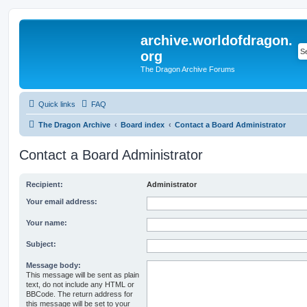
archive.worldofdragon.
org
The Dragon Archive Forums
Quick links
FAQ
The Dragon Archive
Board index
Contact a Board Administrator
Contact a Board Administrator
Recipient:
Administrator
Your email address:
Your name:
Subject:
Message body:
This message will be sent as plain
text, do not include any HTML or
BBCode. The return address for
this message will be set to your