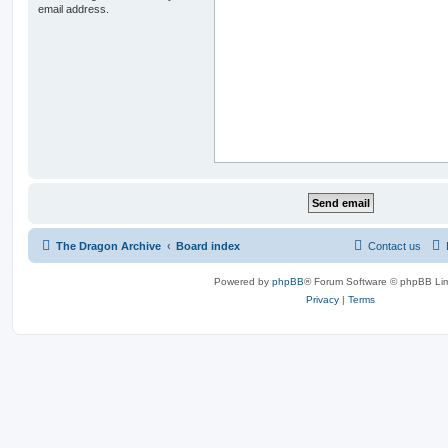
email address.
The Dragon Archive
Board index
Contact us
Powered by
phpBB
® Forum Software © phpBB Lim
Privacy
|
Terms