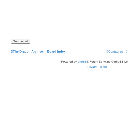
The Dragon Archive
Board index
Contact us
Powered by
phpBB
® Forum Software © phpBB Lim
Privacy
|
Terms