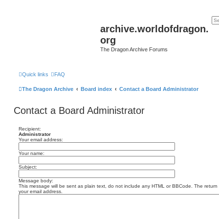
archive.worldofdragon.
org
The Dragon Archive Forums
Quick links
FAQ
The Dragon Archive
Board index
Contact a Board Administrator
Contact a Board Administrator
Recipient:
Administrator
Your email address:
Your name:
Subject:
Message body:
This message will be sent as plain text, do not include any HTML or BBCode. The return a
your email address.