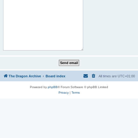
The Dragon Archive
Board index
All times are
UTC+01:00
Powered by
phpBB
® Forum Software © phpBB Limited
Privacy
|
Terms