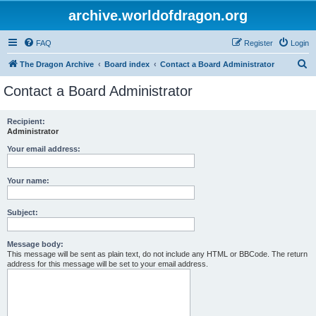
archive.worldofdragon.org
FAQ
Register
Login
S
The Dragon Archive
Board index
Contact a Board Administrator
e
Contact a Board Administrator
a
r
Recipient:
Administrator
c
h
Your email address:
Your name:
Subject:
Message body:
This message will be sent as plain text, do not include any HTML or BBCode. The return
address for this message will be set to your email address.