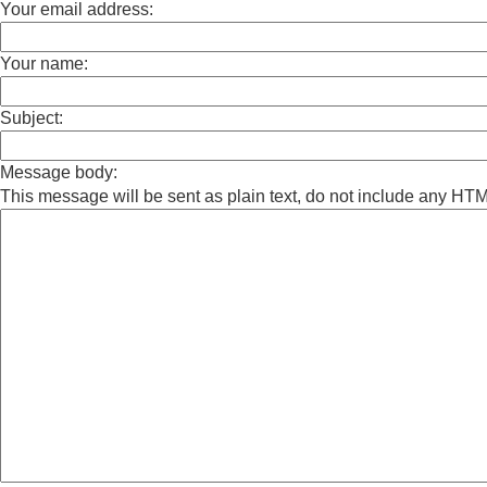
Your email address:
Your name:
Subject:
Message body:
This message will be sent as plain text, do not include any HT