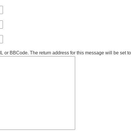
ML or BBCode. The return address for this message will be set t