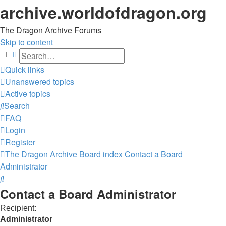
archive.worldofdragon.org
The Dragon Archive Forums
Skip to content
Search
Advanced search
Quick links
Unanswered topics
Active topics
Search
FAQ
Login
Register
The Dragon Archive
Board index
Contact a Board
Administrator
Search
Contact a Board Administrator
Recipient:
Administrator