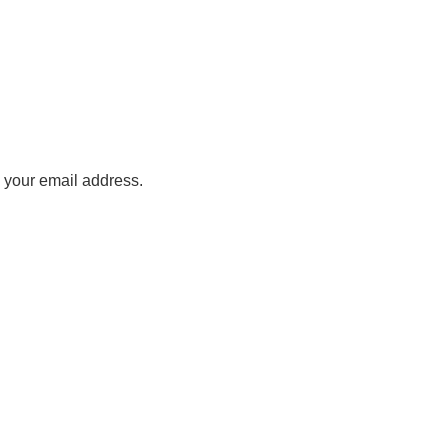
o your email address.