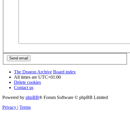
The Dragon Archive
Board index
All times are
UTC+01:00
Delete cookies
Contact us
Powered by
phpBB
® Forum Software © phpBB Limited
Privacy
|
Terms