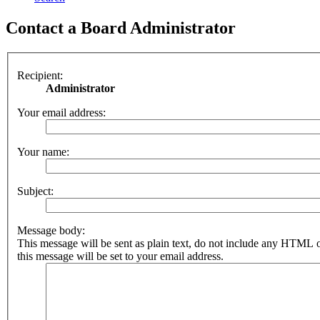
Contact a Board Administrator
Recipient:
Administrator
Your email address:
Your name:
Subject:
Message body:
This message will be sent as plain text, do not include any HTML 
this message will be set to your email address.