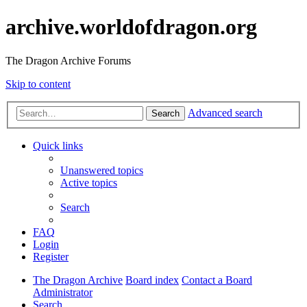
archive.worldofdragon.org
The Dragon Archive Forums
Skip to content
Advanced search
Search
Quick links
Unanswered topics
Active topics
Search
FAQ
Login
Register
The Dragon Archive
Board index
Contact a Board
Administrator
Search