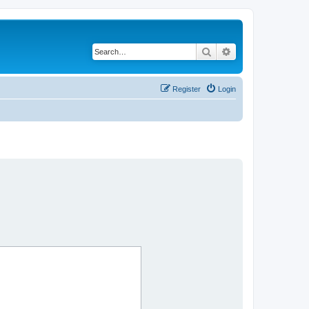
Search
Advanced search
Register
Login