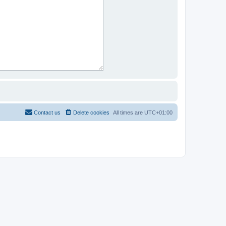
Contact us
Delete cookies
All times are
UTC+01:00