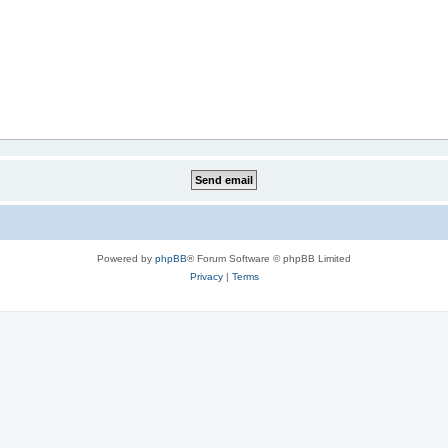
Powered by
phpBB
® Forum Software © phpBB Limited
Privacy
|
Terms