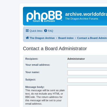
archive.worldofdr
The Dragon Archive Forums
Quick links
FAQ
The Dragon Archive
Board index
Contact a Board Admini
Contact a Board Administrator
Recipient:
Administrator
Your email address:
Your name:
Subject:
Message body:
This message will be sent as plain
text, do not include any HTML or
BBCode. The return address for
this message will be set to your
email address.