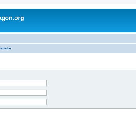
agon.org
strator