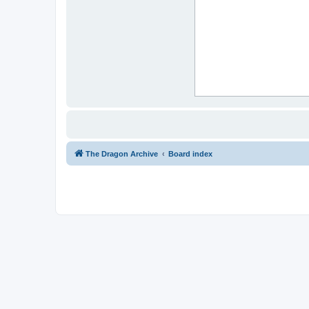
The Dragon Archive
Board index