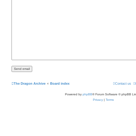
The Dragon Archive
Board index
Contact us
Powered by
phpBB
® Forum Software © phpBB Lim
Privacy
|
Terms