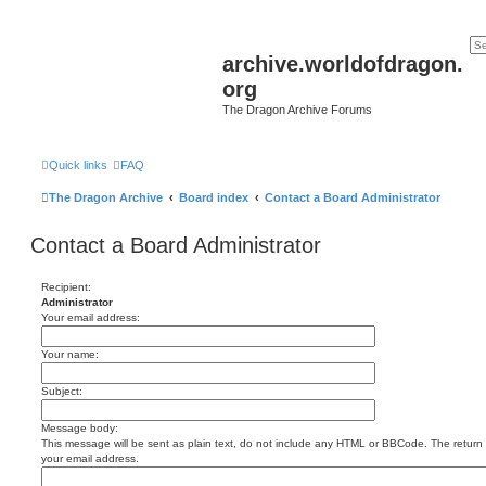
archive.worldofdragon.
org
The Dragon Archive Forums
Quick links
FAQ
The Dragon Archive
Board index
Contact a Board Administrator
Contact a Board Administrator
Recipient:
Administrator
Your email address:
Your name:
Subject:
Message body:
This message will be sent as plain text, do not include any HTML or BBCode. The return a
your email address.