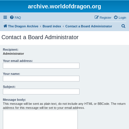
archive.worldofdragon.org
FAQ
Register
Login
S
The Dragon Archive
Board index
Contact a Board Administrator
e
Contact a Board Administrator
a
r
Recipient:
Administrator
c
h
Your email address:
Your name:
Subject:
Message body:
This message will be sent as plain text, do not include any HTML or BBCode. The return
address for this message will be set to your email address.