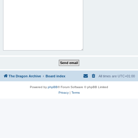
The Dragon Archive
Board index
All times are
UTC+01:00
Powered by
phpBB
® Forum Software © phpBB Limited
Privacy
|
Terms