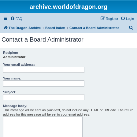
archive.worldofdragon.org
FAQ
Register
Login
S
The Dragon Archive
Board index
Contact a Board Administrator
e
Contact a Board Administrator
a
r
Recipient:
Administrator
c
h
Your email address:
Your name:
Subject:
Message body:
This message will be sent as plain text, do not include any HTML or BBCode. The return
address for this message will be set to your email address.