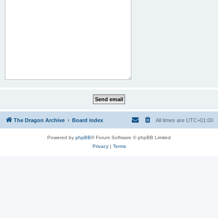
The Dragon Archive
Board index
All times are
UTC+01:00
Powered by
phpBB
® Forum Software © phpBB Limited
Privacy
|
Terms