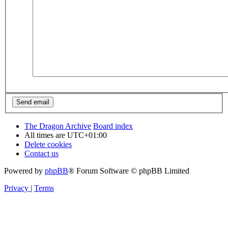
The Dragon Archive
Board index
All times are
UTC+01:00
Delete cookies
Contact us
Powered by
phpBB
® Forum Software © phpBB Limited
Privacy
|
Terms