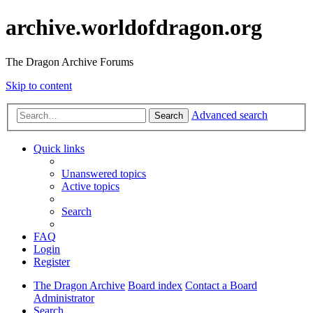
archive.worldofdragon.org
The Dragon Archive Forums
Skip to content
Advanced search
Search
Quick links
Unanswered topics
Active topics
Search
FAQ
Login
Register
The Dragon Archive
Board index
Contact a Board
Administrator
Search