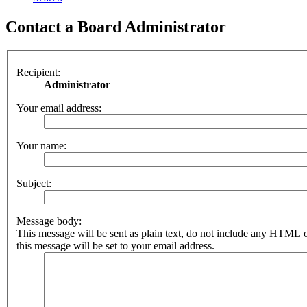
Contact a Board Administrator
Recipient:
Administrator
Your email address:
Your name:
Subject:
Message body:
This message will be sent as plain text, do not include any HTML 
this message will be set to your email address.