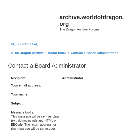
archive.worldofdragon.
org
The Dragon Archive Forums
Quick links
FAQ
The Dragon Archive
Board index
Contact a Board Administrator
Contact a Board Administrator
Recipient:
Administrator
Your email address:
Your name:
Subject:
Message body:
This message will be sent as plain
text, do not include any HTML or
BBCode. The return address for
this message will be set to your